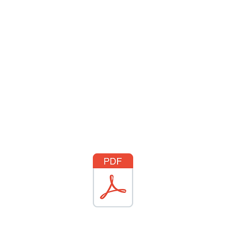
WHO WE ARE
JOIN US
DONATE
CARES
Rising Harte Wel