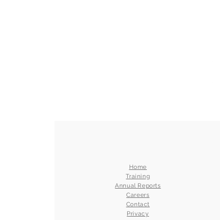
Home
Training
Annual Reports
Careers
Contact
Privacy