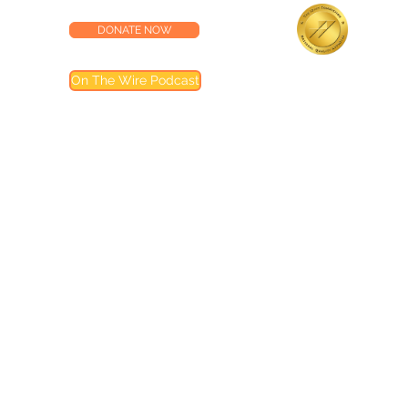
DONATE NOW
lness Center
Accredited by the
On The Wire Podcast
Joint Commission
Most of our programs are accredited by T
Joint Commission (TJC). Programs not inclu
are noted in their descriptions