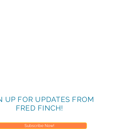
N UP FOR UPDATES FROM
FRED FINCH!
Subscribe Now!