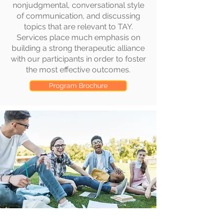
nonjudgmental, conversational style
of communication, and discussing
topics that are relevant to TAY.
Services place much emphasis on
building a strong therapeutic alliance
with our participants in order to foster
the most effective outcomes.
Program Brochure