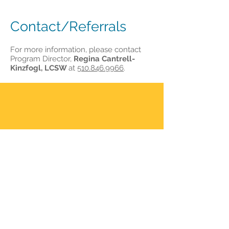
Contact/Referrals
For more information, please contact
Program Director,
Regina Cantrell-
Kinzfogl, LCSW
at
510.846.9966
.