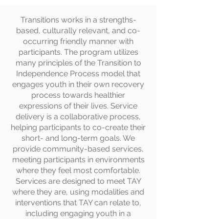
Transitions works in a strengths-
based, culturally relevant, and co-
occurring friendly manner with
participants. The program utilizes
many principles of the Transition to
Independence Process model that
engages youth in their own recovery
process towards healthier
expressions of their lives. Service
delivery is a collaborative process,
helping participants to co-create their
short- and long-term goals. We
provide community-based services,
meeting participants in environments
where they feel most comfortable.
Services are designed to meet TAY
where they are, using modalities and
interventions that TAY can relate to,
including engaging youth in a