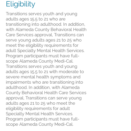
Eligibility
Transitions serves youth and young
adults ages 15.5 to 21 who are
transitioning into adulthood. In addition,
with Alameda County Behavioral Health
Care Services approval, Transitions can
serve young adults ages 21 to 25 who
meet the eligibility requirements for
adult Specialty Mental Health Services.
Program participants must have full-
scope Alameda County Medi-Cal.
Transitions serves youth and young
adults ages 15.5 to 21 with moderate to
severe mental health symptoms and
impairments who are transitioning into
adulthood. In addition, with Alameda
County Behavioral Health Care Services
approval, Transitions can serve young
adults ages 21 to 25 who meet the
eligibility requirements for adult
Specialty Mental Health Services.
Program participants must have full-
scope Alameda County Medi-Cal.