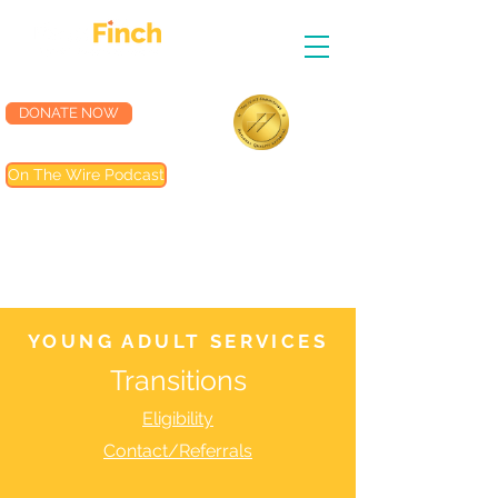
DONATE NOW
Accredited by the
On The Wire Podcast
Joint Commission
Most of our programs are
accredited by The Joint
Commission (TJC). Programs not
included are noted in their
descriptions
YOUNG ADULT SERVICES
Transitions
Eligibility
Contact/Referrals