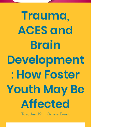
Trauma,
ACES and
Brain
Development
: How Foster
Youth May Be
Affected
Tue, Jan 19
  |  
Online Event