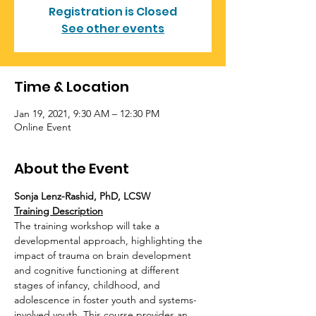
Registration is Closed
See other events
Time & Location
Jan 19, 2021, 9:30 AM – 12:30 PM
Online Event
About the Event
Sonja Lenz-Rashid, PhD, LCSW
Training Description
The training workshop will take a 
developmental approach, highlighting the 
impact of trauma on brain development 
and cognitive functioning at different 
stages of infancy, childhood, and 
adolescence in foster youth and systems-
involved youth. This course provides an 