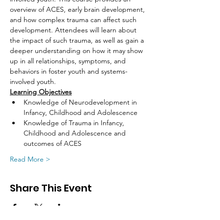
overview of ACES, early brain development, 
and how complex trauma can affect such 
development. Attendees will learn about 
the impact of such trauma, as well as gain a 
deeper understanding on how it may show 
up in all relationships, symptoms, and 
behaviors in foster youth and systems-
involved youth.
Learning Objectives
Knowledge of Neurodevelopment in 
Infancy, Childhood and Adolescence
Knowledge of Trauma in Infancy, 
Childhood and Adolescence and 
outcomes of ACES
Read More >
Share This Event