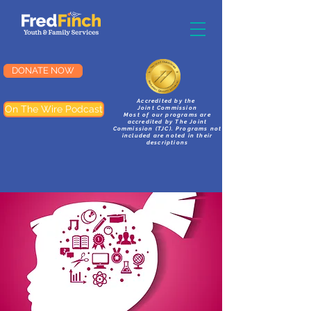
DONATE NOW
Accredited by the
On The Wire Podcast
Joint Commission
Most of our programs are
accredited by The Joint
Commission (TJC). Programs not
included are noted in their
descriptions