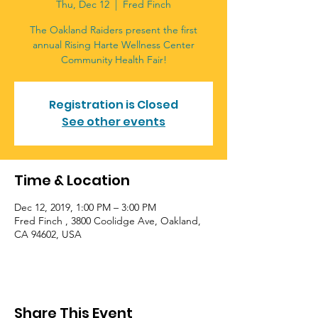
Thu, Dec 12
  |  
Fred Finch
The Oakland Raiders present the first
annual Rising Harte Wellness Center
Community Health Fair!
Registration is Closed
See other events
Time & Location
Dec 12, 2019, 1:00 PM – 3:00 PM
Fred Finch , 3800 Coolidge Ave, Oakland,
CA 94602, USA
Share This Event