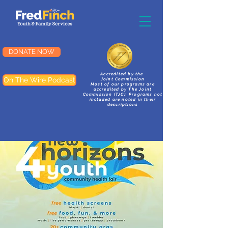
DONATE NOW
Accredited by the
On The Wire Podcast
Joint Commission
Most of our programs are
accredited by The Joint
Commission (TJC). Programs not
included are noted in their
descriptions