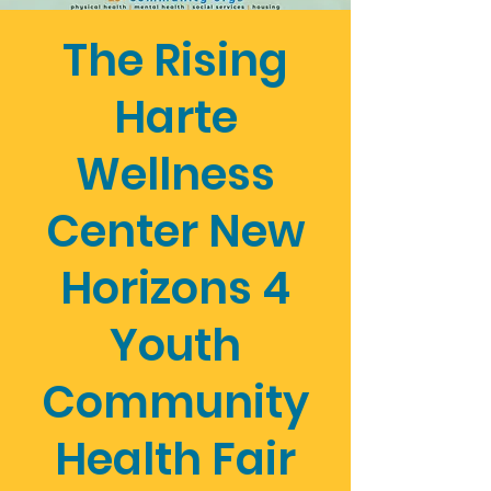
The Rising
Harte
Wellness
Center New
Horizons 4
Youth
Community
Health Fair