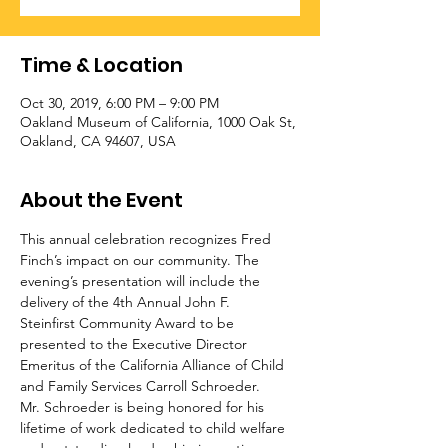
Time & Location
Oct 30, 2019, 6:00 PM – 9:00 PM
Oakland Museum of California, 1000 Oak St,
Oakland, CA 94607, USA
About the Event
This annual celebration recognizes Fred 
Finch’s impact on our community. The 
evening’s presentation will include the 
delivery of the 4th Annual John F.
Steinfirst Community Award to be 
presented to the Executive Director 
Emeritus of the California Alliance of Child 
and Family Services Carroll Schroeder.
Mr. Schroeder is being honored for his 
lifetime of work dedicated to child welfare 