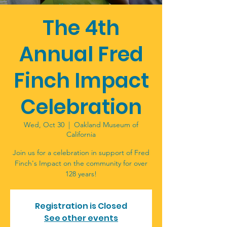
The 4th
Annual Fred
Finch Impact
Celebration
Wed, Oct 30
  |  
Oakland Museum of
California
Join us for a celebration in support of Fred
Finch's Impact on the community for over
128 years!
Registration is Closed
See other events