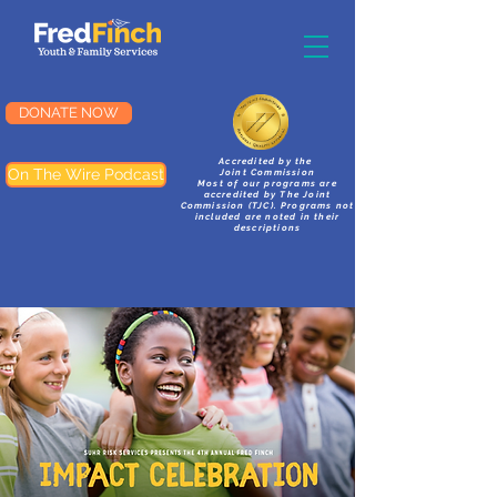
DONATE NOW
Accredited by the
On The Wire Podcast
Joint Commission
Most of our programs are
accredited by The Joint
Commission (TJC). Programs not
included are noted in their
descriptions