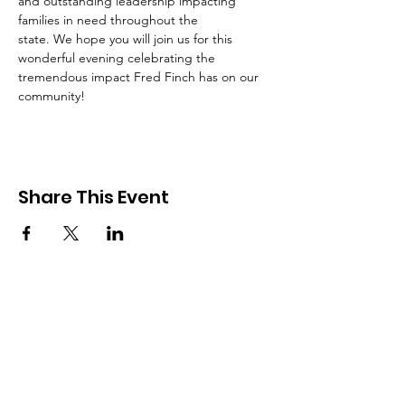
and outstanding leadership impacting 
families in need throughout the
state. We hope you will join us for this 
wonderful evening celebrating the 
tremendous impact Fred Finch has on our 
community!
Share This Event
SIGN UP FOR UPDATES
FROM