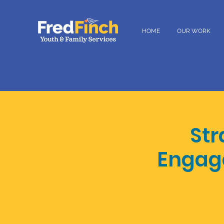
HOME
OUR WORK
Str
Engag