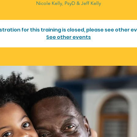
Nicole Kelly, PsyD & Jeff Kelly
stration for this training is closed, please see other e
See other events