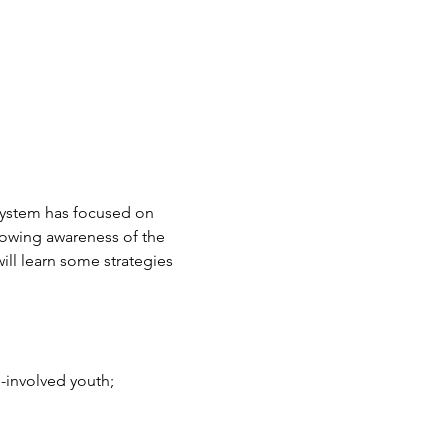
system has focused on 
rowing awareness of the 
will learn some strategies 
m-involved youth;