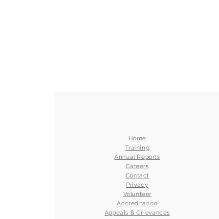
Home
Training
Annual Reports
Careers
Contact
Privacy
Volunteer
Accreditation
Appeals & Grievances