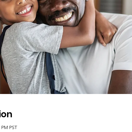
ion
0 PM PST