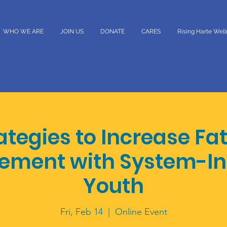
WHO WE ARE
JOIN US
DONATE
CARES
Rising Harte Wel
ategies to Increase Fa
ement with System-In
Youth
Fri, Feb 14
  |  
Online Event