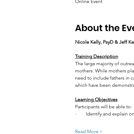
Online Event
About the Ev
Nicole Kelly, PsyD & Jeff Ke
Training Description
The large majority of outre
mothers. While mothers play
need to include fathers in ca
which have been demonstrat
Learning Objectives
Participants will be able to:
·        Identify and explai
Read More >