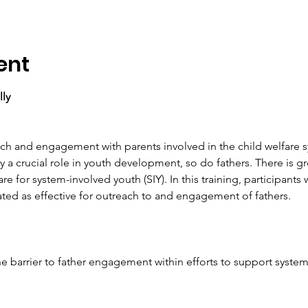
ent
lly
ach and engagement with parents involved in the child welfare 
 a crucial role in youth development, so do fathers. There is g
re for system-involved youth (SIY). In this training, participants 
ed as effective for outreach to and engagement of fathers.
n one barrier to father engagement within efforts to support syste