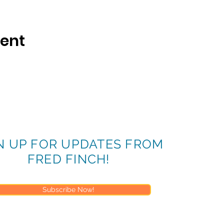
vent
N UP FOR UPDATES FROM
FRED FINCH!
Subscribe Now!