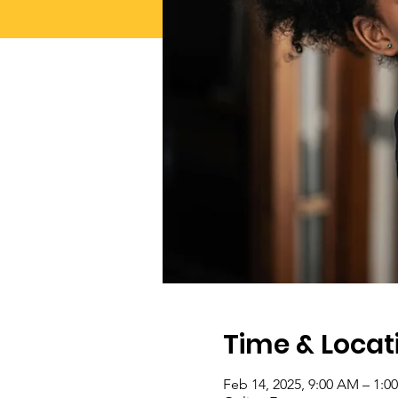
Time & Locat
Feb 14, 2025, 9:00 AM – 1:0