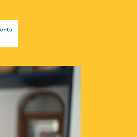
vents