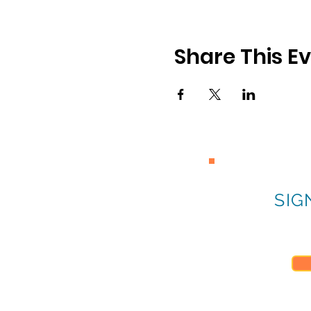
Share This E
SIG