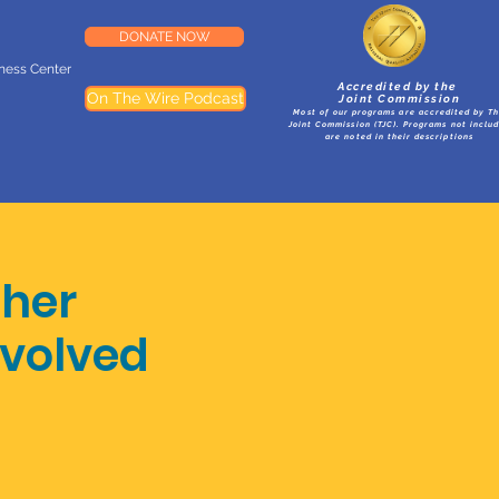
DONATE NOW
lness Center
Accredited by the
On The Wire Podcast
Joint Commission
Most of our programs are accredited by T
Joint Commission (TJC). Programs not inclu
are noted in their descriptions
ther
volved