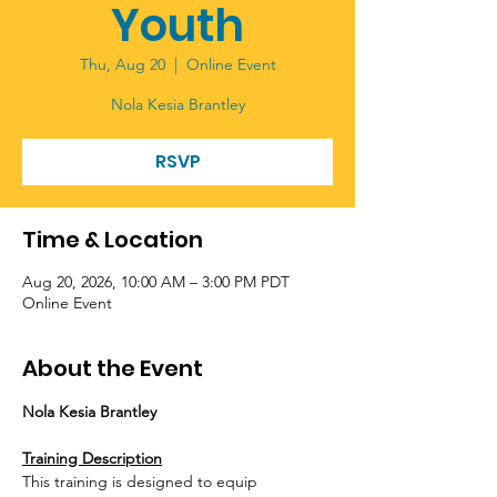
Youth
Thu, Aug 20
  |  
Online Event
Nola Kesia Brantley
RSVP
Time & Location
Aug 20, 2026, 10:00 AM – 3:00 PM PDT
Online Event
About the Event
Nola Kesia Brantley
Training Description
This training is designed to equip 