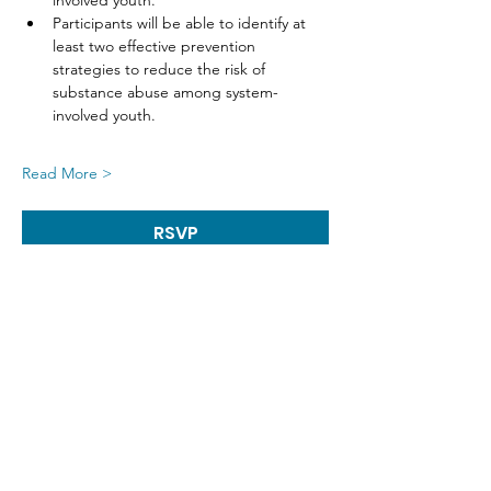
involved youth.
Participants will be able to identify at 
least two effective prevention 
strategies to reduce the risk of 
substance abuse among system-
involved youth.
Read More >
RSVP
Share This Event