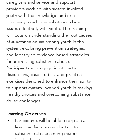
caregivers and service and support 
providers working with system-involved 
youth with the knowledge and skills 
necessary to address substance abuse 
issues effectively with youth. The training 
will focus on understanding the root causes 
of substance abuse among youth in the 
system, exploring prevention strategies, 
and identifying evidence-based strategies 
for addressing substance abuse. 
Participants will engage in interactive 
discussions, case studies, and practical 
exercises designed to enhance their ability 
to support system-involved youth in making 
healthy choices and overcoming substance 
abuse challenges.
Learning Objectives
Participants will be able to explain at 
least two factors contributing to 
substance abuse among system-