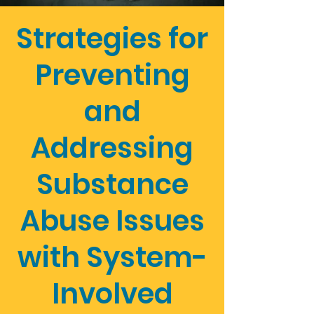
Strategies for
Preventing
and
Addressing
Substance
Abuse Issues
with System-
Involved