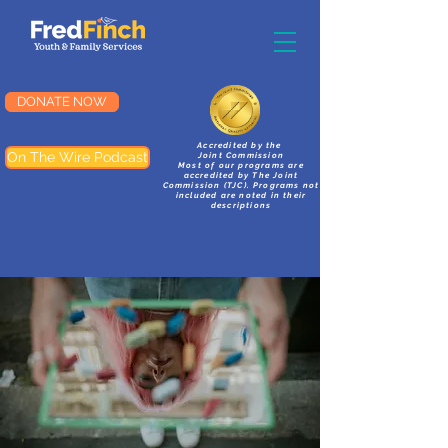
DONATE NOW
Accredited by the
On The Wire Podcast
Joint Commission
Most of our programs are
accredited by The Joint
Commission (TJC). Programs not
included are noted in their
descriptions