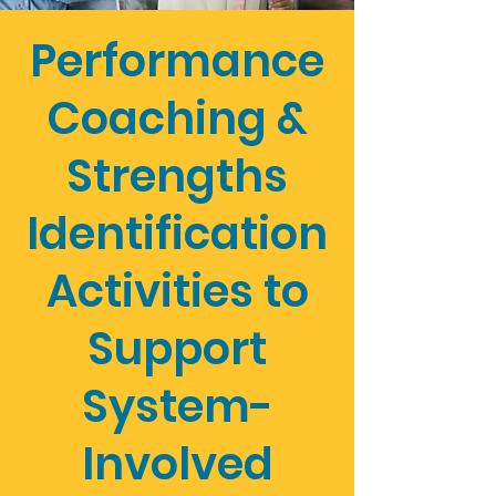
Performance
Coaching &
Strengths
Identification
Activities to
Support
System-
Involved