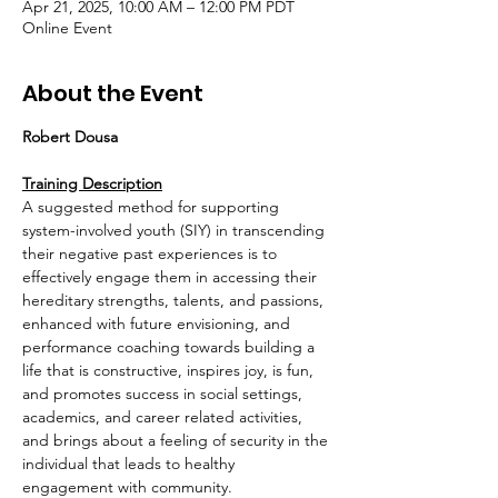
Apr 21, 2025, 10:00 AM – 12:00 PM PDT
Online Event
About the Event
Robert Dousa
Training Description
A suggested method for supporting 
system-involved youth (SIY) in transcending 
their negative past experiences is to 
effectively engage them in accessing their 
hereditary strengths, talents, and passions, 
enhanced with future envisioning, and 
performance coaching towards building a 
life that is constructive, inspires joy, is fun, 
and promotes success in social settings, 
academics, and career related activities, 
and brings about a feeling of security in the 
individual that leads to healthy 
engagement with community.