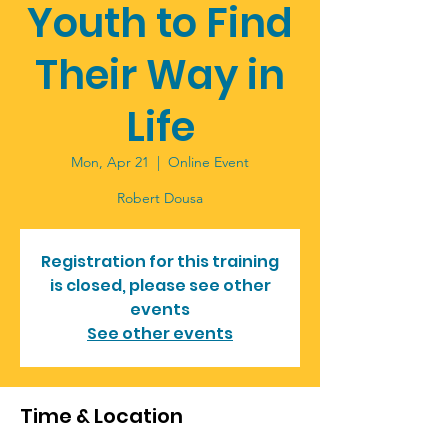
Youth to Find
Their Way in
Life
Mon, Apr 21
  |  
Online Event
Robert Dousa
Registration for this training
is closed, please see other
events
See other events
Time & Location