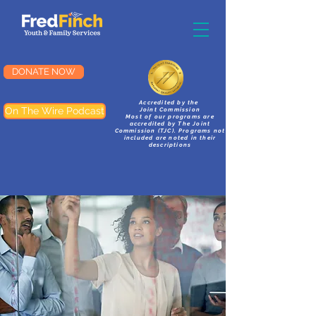
DONATE NOW
Accredited by the
On The Wire Podcast
Joint Commission
Most of our programs are
accredited by The Joint
Commission (TJC). Programs not
included are noted in their
descriptions