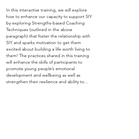
In this interactive training, we will explore 
how to enhance our capacity to support SIY 
by exploring Strengths-based Coaching 
Techniques
(outlined in the above 
paragraph)
that foster the relationship with 
SIY and sparks motivation to get them 
excited about building a life worth living to 
them! The practices shared in this training 
will enhance the skills of participants to 
promote young people’s emotional 
development and wellbeing as well as 
strengthen their resilience and ability to…
Read More >
Share This Event