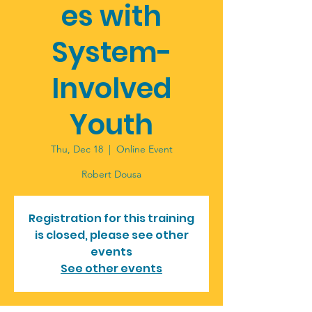
es with
System-
Involved
Youth
Thu, Dec 18
  |  
Online Event
Robert Dousa
Registration for this training
is closed, please see other
events
See other events