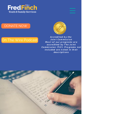
DONATE NOW
Accredited by the
On The Wire Podcast
Joint Commission
Most of our programs are
accredited by The Joint
Commission (TJC). Programs not
included are noted in their
descriptions