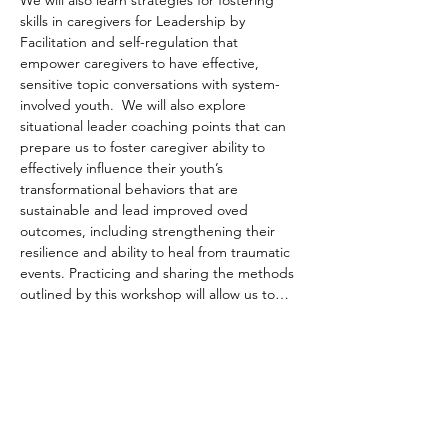
We will also learn strategies for fostering 
skills in caregivers for Leadership by 
Facilitation and self-regulation that 
empower caregivers to have effective, 
sensitive topic conversations with system-
involved youth.  We will also explore 
situational leader coaching points that can 
prepare us to foster caregiver ability to 
effectively influence their youth’s 
transformational behaviors that are 
sustainable and lead improved oved 
outcomes, including strengthening their 
resilience and ability to heal from traumatic 
events. Practicing and sharing the methods 
outlined by this workshop will allow us to…
Read More >
Share This Event