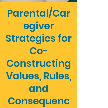
Parental/Car
egiver
Strategies for
Co-
Constructing
Values, Rules,
and
Consequenc