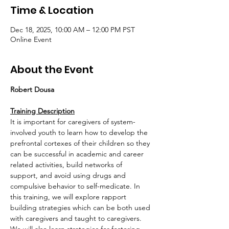
Time & Location
Dec 18, 2025, 10:00 AM – 12:00 PM PST
Online Event
About the Event
Robert Dousa
Training Description
It is important for caregivers of system-
involved youth to learn how to develop the 
prefrontal cortexes of their children so they 
can be successful in academic and career 
related activities, build networks of 
support, and avoid using drugs and 
compulsive behavior to self-medicate. In 
this training, we will explore rapport 
building strategies which can be both used 
with caregivers and taught to caregivers.  