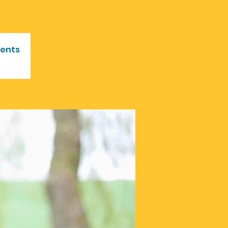
vents