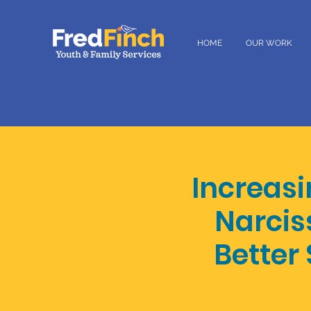
HOME
OUR WORK
Increasi
Narciss
Better