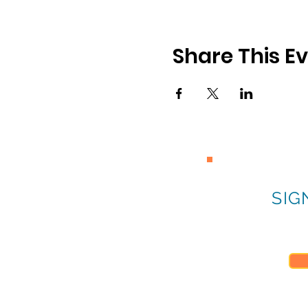
Share This E
SIG