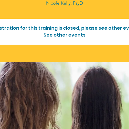
Nicole Kelly, PsyD
stration for this training is closed, please see other e
See other events