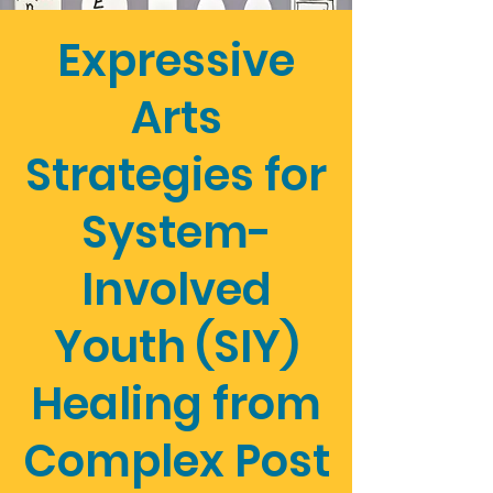
Expressive
Arts
Strategies for
System-
Involved
Youth (SIY)
Healing from
Complex Post