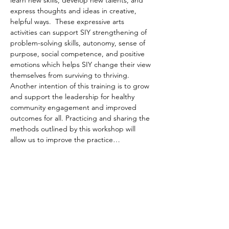
learn new skills, develop new talents, and 
express thoughts and ideas in creative, 
helpful ways.  These expressive arts 
activities can support SIY strengthening of 
problem-solving skills, autonomy, sense of 
purpose, social competence, and positive 
emotions which helps SIY change their view 
themselves from surviving to thriving. 
Another intention of this training is to grow 
and support the leadership for healthy 
community engagement and improved 
outcomes for all. Practicing and sharing the 
methods outlined by this workshop will 
allow us to improve the practice…
Read More >
Share This Event