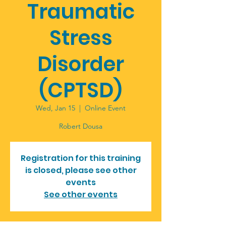
Traumatic
Stress
Disorder
(CPTSD)
Wed, Jan 15
  |  
Online Event
Robert Dousa
Registration for this training
is closed, please see other
events
See other events