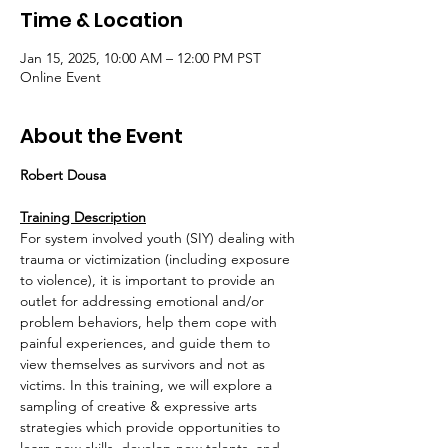
Time & Location
Jan 15, 2025, 10:00 AM – 12:00 PM PST
Online Event
About the Event
Robert Dousa
Training Description
For system involved youth (SIY) dealing with 
trauma or victimization (including exposure 
to violence), it is important to provide an 
outlet for addressing emotional and/or 
problem behaviors, help them cope with 
painful experiences, and guide them to 
view themselves as survivors and not as 
victims. In this training, we will explore a 
sampling of creative & expressive arts 
strategies which provide opportunities to 