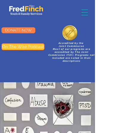
DONATE NOW
Accredited by the
On The Wire Podcast
Joint Commission
Most of our programs are
accredited by The Joint
Commission (TJC). Programs not
included are noted in their
descriptions