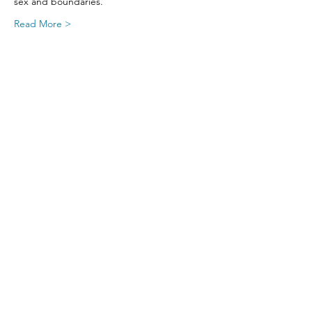
sex and boundaries.
Read More >
Share This Event
SIGN UP FOR UPDATES
FROM
FRED FINCH!
Subscribe Now!
Home