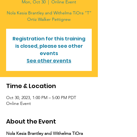
Mon, Oct 30
  |  
Online Event
Nola Kesia Brantley and Withelma TiOra “T”
Ortiz Walker Pettigrew
Registration for this training
is closed, please see other
events
See other events
Time & Location
Oct 30, 2023, 1:00 PM – 5:00 PM PDT
Online Event
About the Event
Nola Kesia Brantley and Withelma TiOra 