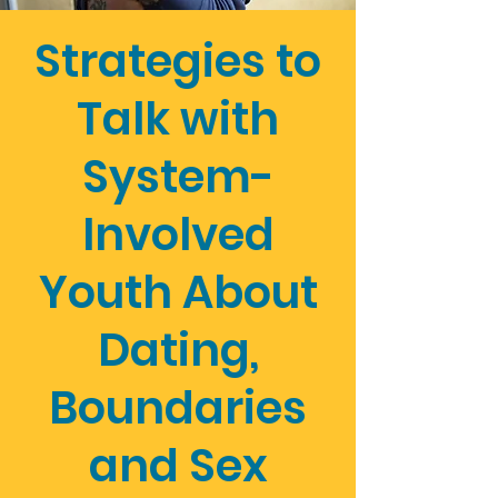
Strategies to
Talk with
System-
Involved
Youth About
Dating,
Boundaries
and Sex