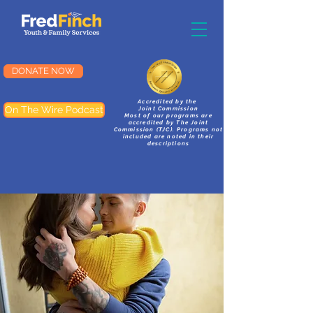
DONATE NOW
Accredited by the
On The Wire Podcast
Joint Commission
Most of our programs are
accredited by The Joint
Commission (TJC). Programs not
included are noted in their
descriptions