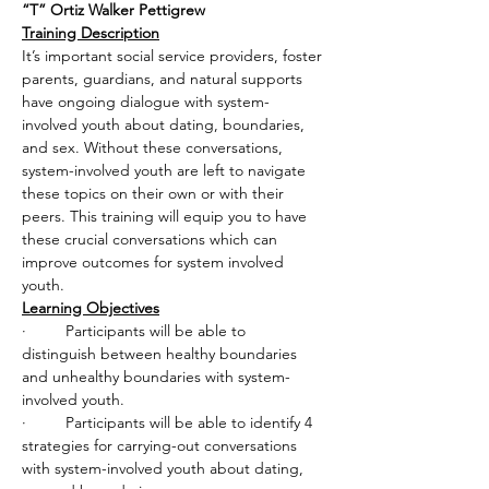
“T” Ortiz Walker Pettigrew
Training Description
It’s important social service providers, foster 
parents, guardians, and natural supports 
have ongoing dialogue with system-
involved youth about dating, boundaries, 
and sex. Without these conversations, 
system-involved youth are left to navigate 
these topics on their own or with their 
peers. This training will equip you to have 
these crucial conversations which can 
improve outcomes for system involved 
youth.
Learning Objectives
·	Participants will be able to 
distinguish between healthy boundaries 
and unhealthy boundaries with system-
involved youth. 
·	Participants will be able to identify 4 
strategies for carrying-out conversations 
with system-involved youth about dating, 