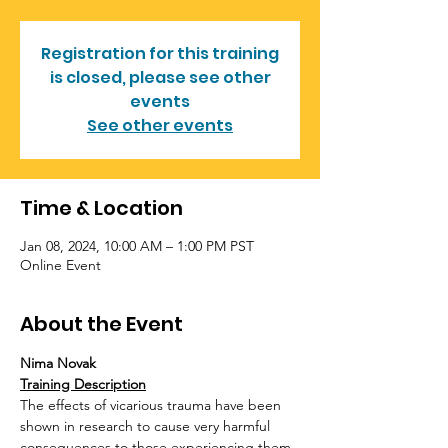
Registration for this training
is closed, please see other
events
See other events
Time & Location
Jan 08, 2024, 10:00 AM – 1:00 PM PST
Online Event
About the Event
Nima Novak
Training Description
The effects of vicarious trauma have been 
shown in research to cause very harmful 
consequences to those experiencing them. 