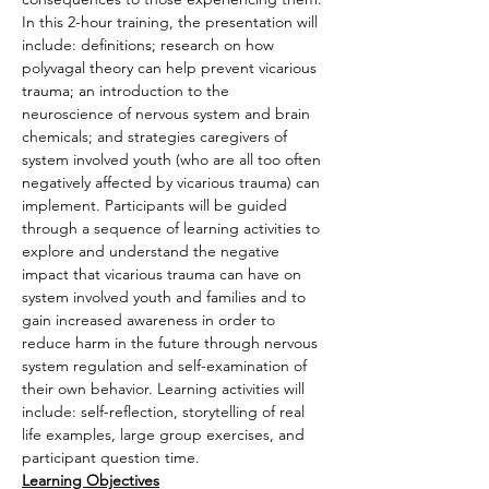
In this 2-hour training, the presentation will 
include: definitions; research on how 
polyvagal theory can help prevent vicarious 
trauma; an introduction to the 
neuroscience of nervous system and brain 
chemicals; and strategies caregivers of 
system involved youth (who are all too often 
negatively affected by vicarious trauma) can 
implement. Participants will be guided 
through a sequence of learning activities to 
explore and understand the negative 
impact that vicarious trauma can have on 
system involved youth and families and to 
gain increased awareness in order to 
reduce harm in the future through nervous 
system regulation and self-examination of 
their own behavior. Learning activities will 
include: self-reflection, storytelling of real 
life examples, large group exercises, and 
participant question time.
Learning Objectives