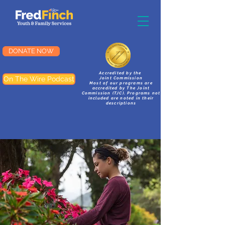
DONATE NOW
Accredited by the
On The Wire Podcast
Joint Commission
Most of our programs are
accredited by The Joint
Commission (TJC). Programs not
included are noted in their
descriptions