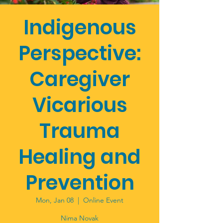
Indigenous
Perspective:
Caregiver
Vicarious
Trauma
Healing and
Prevention
Mon, Jan 08
  |  
Online Event
Nima Novak