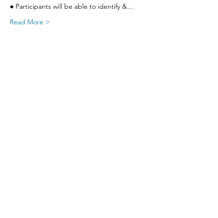
● Participants will be able to identify &…
Read More >
Share This Event
SIGN UP FOR UPDATES
FROM
FRED FINCH!
Subscribe Now!