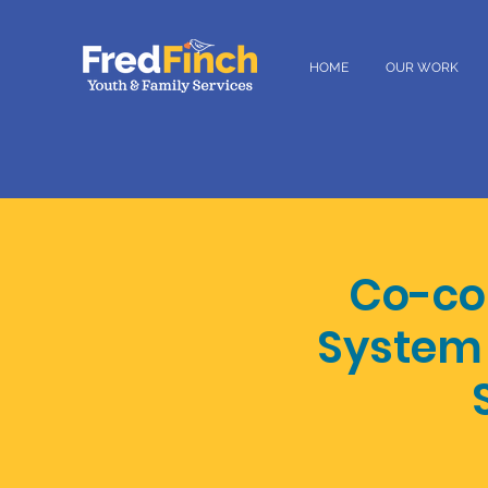
HOME
OUR WORK
Co-con
System 