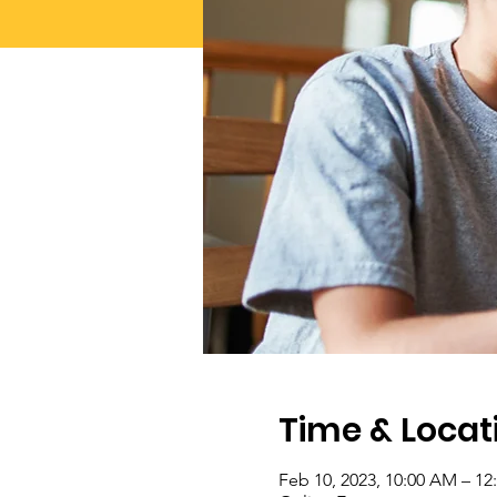
Time & Locat
Feb 10, 2023, 10:00 AM – 1