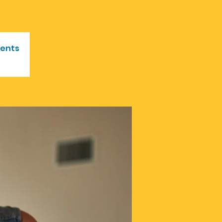
vents