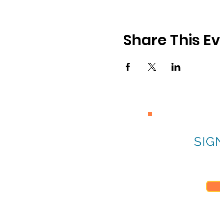
Share This E
SIG