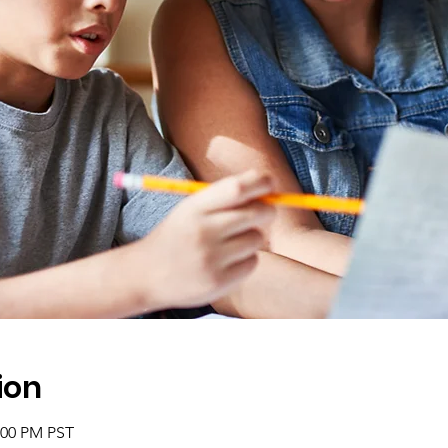
ion
2:00 PM PST