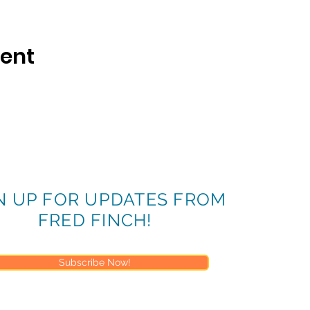
vent
N UP FOR UPDATES FROM
FRED FINCH!
Subscribe Now!