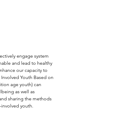
fectively engage system 
nable and lead to healthy 
nhance our capacity to 
m Involved Youth Based on 
tion age youth) can 
being as well as 
g and sharing the methods 
-involved youth.