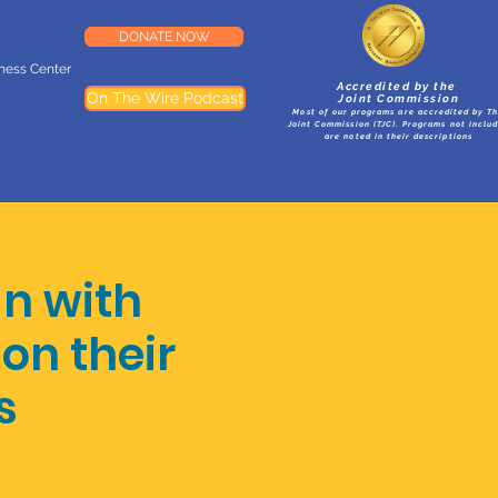
DONATE NOW
lness Center
Accredited by the
On The Wire Podcast
Joint Commission
Most of our programs are accredited by T
Joint Commission (TJC). Programs not inclu
are noted in their descriptions
an with
on their
s