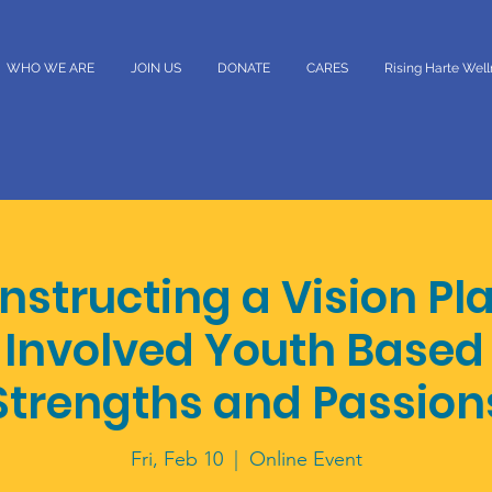
WHO WE ARE
JOIN US
DONATE
CARES
Rising Harte Wel
structing a Vision Pl
Involved Youth Based 
Strengths and Passion
Fri, Feb 10
  |  
Online Event