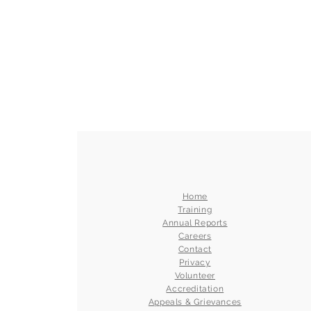
Home
Training
Annual Reports
Careers
Contact
Privacy
Volunteer
Accreditation
Appeals & Grievances