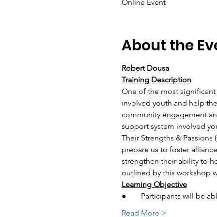
Online Event
About the Ev
Robert Dousa
Training Description
One of the most significant
involved youth and help them
community engagement and i
support system involved yo
Their Strengths & Passions 
prepare us to foster allia
strengthen their ability to 
outlined by this workshop w
Learning Objective
●	Participants will be 
Read More >