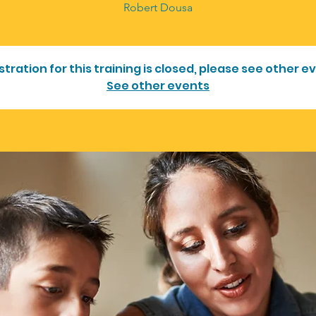
stration for this training is closed, please see other e
See other events