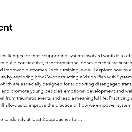
ent
 challenges for those supporting system involved youth is to ef
 build constructive, transformational behaviors that are sustai
mproved outcomes. In this training, we will explore how to e
uth by exploring how Co-constructing a Vision Plan with Syste
(which are especially designed for supporting disengaged transi
nce and promote young people’s emotional development and well
heal from traumatic events and lead a meaningful life. Practicin
ill allow us to improve the practice of how we empower system
able to identify at least 2 approaches for…