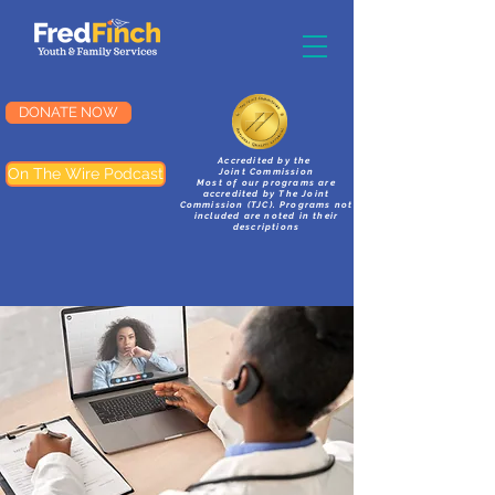
DONATE NOW
Accredited by the
On The Wire Podcast
Joint Commission
Most of our programs are
accredited by The Joint
Commission (TJC). Programs not
included are noted in their
descriptions