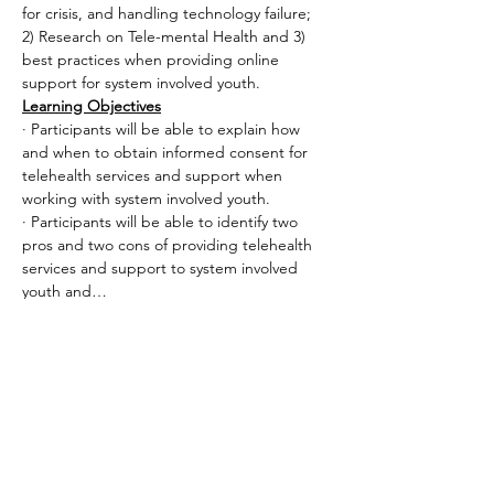
for crisis, and handling technology failure; 
2) Research on Tele-mental Health and 3) 
best practices when providing online 
support for system involved youth.
Learning Objectives
· Participants will be able to explain how 
and when to obtain informed consent for 
telehealth services and support when 
working with system involved youth.
· Participants will be able to identify two 
pros and two cons of providing telehealth 
services and support to system involved 
youth and…
Read More >
Share This Event