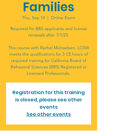
Families
Thu, Sep 14
  |  
Online Event
Required for BBS applicants and license
renewals after 7/1/23.
This course with Rachel Michaelsen, LCSW
meets the qualifications for 3 CE hours of
required training for California Board of
Behavioral Sciences (BBS) Registered or
Licensed Professionals.
Registration for this training
is closed, please see other
events
See other events