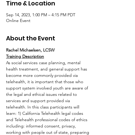
Time & Location
Sep 14, 2023, 1:00 PM – 4:15 PM PDT
Online Event
About the Event
Rachel Michaelsen, LCSW
Training Description
As social services case planning, mental 
health treatment, and general support has 
become more commonly provided via 
telehealth, it is important that those who 
support system involved youth are aware of 
the legal and ethical issues related to 
services and support provided via 
telehealth. In this class participants will 
learn: 1) California Telehealth legal codes 
and Telehealth professional codes of ethics 
including: informed consent, privacy, 
working with people out of state, preparing 