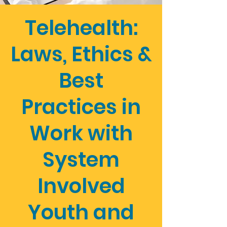
Telehealth:
Laws, Ethics &
Best
Practices in
Work with
System
Involved
Youth and