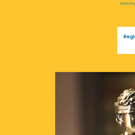
trainin
Regi