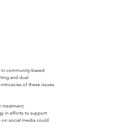
th in community-based 
ting and dual 
intricacies of these issues.
h treatment.
y in efforts to support 
 on social media could 