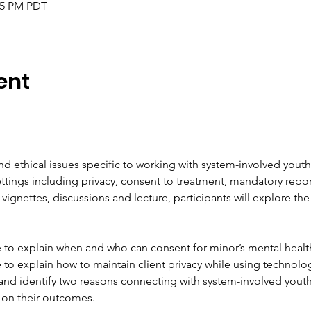
:45 PM PDT
ent
d ethical issues specific to working with system-involved you
ttings including privacy, consent to treatment, mandatory repor
vignettes, discussions and lecture, participants will explore the 
le to explain when and who can consent for minor’s mental healt
e to explain how to maintain client privacy while using technolog
and identify two reasons connecting with system-involved youth
 on their outcomes.