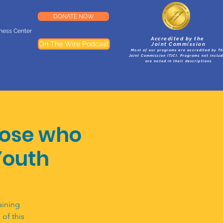
DONATE NOW
lness Center
Accredited by the
On The Wire Podcast
Joint Commission
Most of our programs are accredited by T
Joint Commission (TJC). Programs not inclu
are noted in their descriptions
hose who
Youth
aining
of this