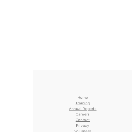
Home
Training
Annual Reports
Careers
Contact
Privacy
Volunteer