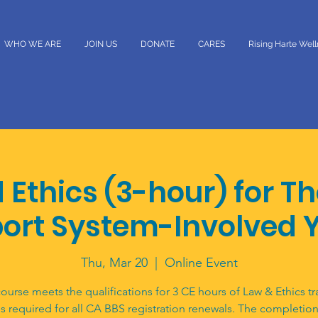
WHO WE ARE
JOIN US
DONATE
CARES
Rising Harte Wel
 Ethics (3-hour) for T
ort System-Involved 
Thu, Mar 20
  |  
Online Event
course meets the qualifications for 3 CE hours of Law & Ethics tr
is required for all CA BBS registration renewals. The completion 