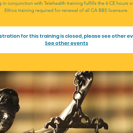
g in conjunction with Telehealth training fulfills the 6 CE hours 
Ethics training required for renewal of all CA BBS licensure.
stration for this training is closed, please see other e
See other events