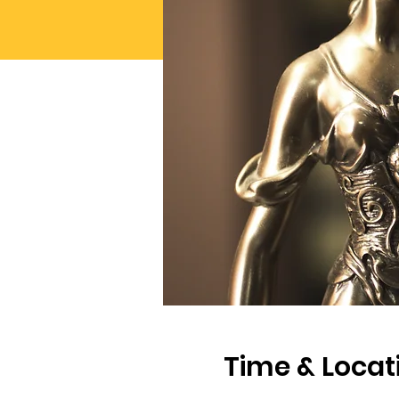
Time & Locat