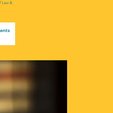
of Law &
vents