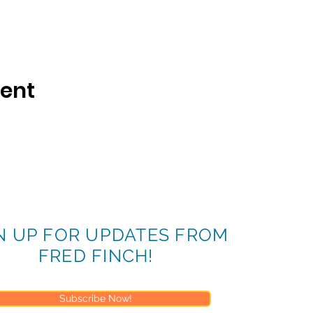
vent
N UP FOR UPDATES FROM
FRED FINCH!
Subscribe Now!