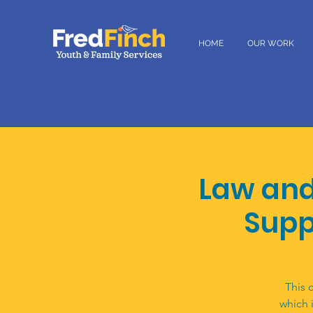
HOME
OUR WORK
Law and
Supp
This 
which 