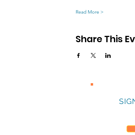
Read More >
Share This E
SIG