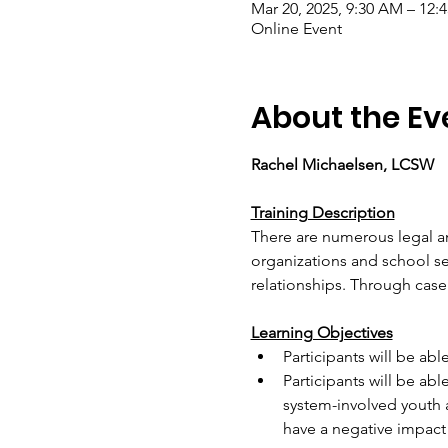
Mar 20, 2025, 9:30 AM – 12
Online Event
About the Ev
Rachel Michaelsen, LCSW
Training Description
There are numerous legal an
organizations and school se
relationships. Through case 
Learning Objectives
Participants will be ab
Participants will be abl
system-involved youth 
have a negative impact