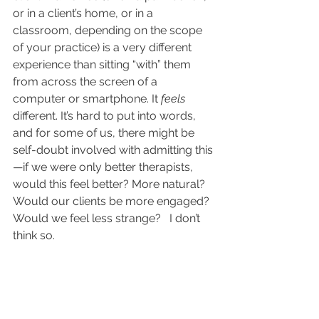
or in a client’s home, or in a 
classroom, depending on the scope 
of your practice) is a very different 
experience than sitting “with” them 
from across the screen of a 
computer or smartphone. It 
feels
different. It’s hard to put into words, 
and for some of us, there might be 
self-doubt involved with admitting this
—if we were only better therapists, 
would this feel better? More natural? 
Would our clients be more engaged? 
Would we feel less strange?   I don’t 
think so. 