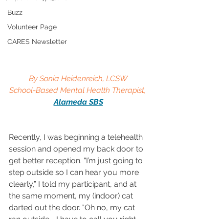
Buzz
Volunteer Page
CARES Newsletter
By Sonia Heidenreich, LCSW
School-Based Mental Health Therapist, 
Alameda SBS
Recently, I was beginning a telehealth 
session and opened my back door to 
get better reception. “I’m just going to 
step outside so I can hear you more 
clearly,” I told my participant, and at 
the same moment, my (indoor) cat 
darted out the door. “Oh no, my cat 