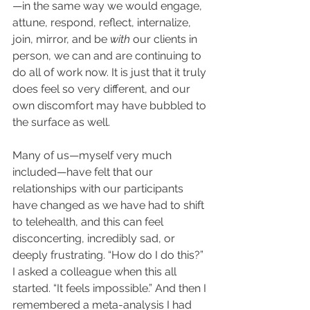
—in the same way we would engage, 
attune, respond, reflect, internalize, 
join, mirror, and be 
with 
our clients in 
person, we can and are continuing to 
do all of work now. It is just that it truly 
does feel so very different, and our 
own discomfort may have bubbled to 
the surface as well. 
Many of us—myself very much 
included—have felt that our 
relationships with our participants 
have changed as we have had to shift 
to telehealth, and this can feel 
disconcerting, incredibly sad, or 
deeply frustrating. “How do I do this?” 
I asked a colleague when this all 
started. “It feels impossible.” And then I 
remembered a meta-analysis I had 