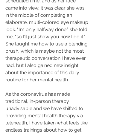
scheduled time, and as her face 
came into view, it was clear she was 
in the middle of completing an 
elaborate, multi-colored eye makeup 
look. “I’m only halfway done,” she told 
me, “so I’ll just show you how I do it.” 
She taught me how to use a blending 
brush, which is maybe not the most 
therapeutic conversation I have ever 
had, but I also gained new insight 
about the importance of this daily 
routine for her mental health. 
As the coronavirus has made 
traditional, in-person therapy 
unadvisable and we have shifted to 
providing mental health therapy via 
telehealth, I have taken what feels like 
endless trainings about how to get 