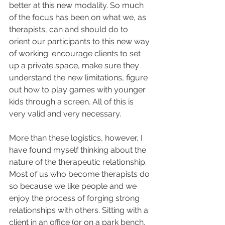
better at this new modality. So much 
of the focus has been on what we, as 
therapists, can and should do to 
orient our participants to this new way 
of working: encourage clients to set 
up a private space, make sure they 
understand the new limitations, figure 
out how to play games with younger 
kids through a screen. All of this is 
very valid and very necessary.
More than these logistics, however, I 
have found myself thinking about the 
nature of the therapeutic relationship. 
Most of us who become therapists do 
so because we like people and we 
enjoy the process of forging strong 
relationships with others. Sitting with a 
client in an office (or on a park bench, 