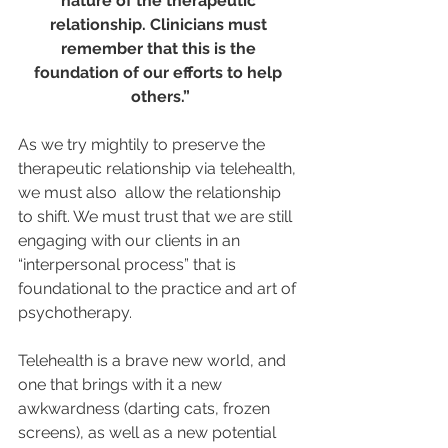
nature of the therapeutic 
relationship. Clinicians must 
remember that this is the 
foundation of our efforts to help 
others.”
As we try mightily to preserve the 
therapeutic relationship via telehealth, 
we must also  allow the relationship 
to shift. We must trust that we are still 
engaging with our clients in an 
“interpersonal process” that is 
foundational to the practice and art of 
psychotherapy. 
Telehealth is a brave new world, and 
one that brings with it a new 
awkwardness (darting cats, frozen 
screens), as well as a new potential 