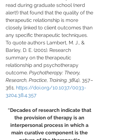
read during graduate school (nerd 
alert!) that found that the quality of the 
therapeutic relationship is more 
closely linked to client outcomes than 
any specific therapeutic techniques. 
To quote authors Lambert, M. J., & 
Barley, D. E. (2001). Research 
summary on the therapeutic 
relationship and psychotherapy 
outcome. 
Psychotherapy: Theory, 
Research, Practice, Training, 38
(4), 357–
361. 
https://doi.org/10.1037/0033-
3204.38.4.357
“
Decades of research indicate that 
the provision of therapy is an 
interpersonal process in which a 
main curative component is the 