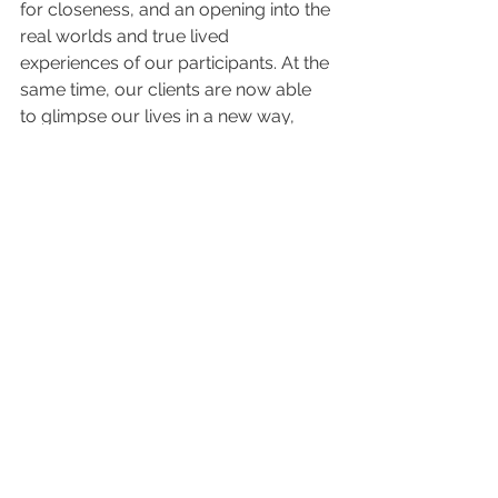
for closeness, and an opening into the 
real worlds and true lived 
experiences of our participants. At the 
same time, our clients are now able 
to glimpse our lives in a new way, 
which can feel unfamiliar and strange. 
Amidst all this strangeness and 
difference, however, there is a very 
real possibility for genuine human 
connection. This, I think, is why most 
of us chose to do this work in the first 
place, and it is what can help to keep 
us grounded in our values in the days 
(or weeks, or months) to come. 
For more information on our work at 
Fred Finch Youth & Family Services, 
check out our website 
www.fredfinch.org