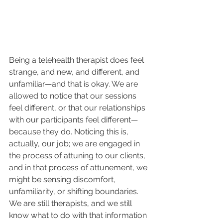
Being a telehealth therapist does feel 
strange, and new, and different, and 
unfamiliar—and that is okay. We are 
allowed to notice that our sessions 
feel different, or that our relationships 
with our participants feel different—
because they do. Noticing this is, 
actually, our job; we are engaged in 
the process of attuning to our clients, 
and in that process of attunement, we 
might be sensing discomfort, 
unfamiliarity, or shifting boundaries. 
We are still therapists, and we still 
know what to do with that information