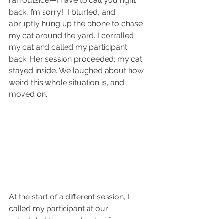
ran outside—I have to call you right 
back, I’m sorry!” I blurted, and 
abruptly hung up the phone to chase 
my cat around the yard. I corralled 
my cat and called my participant 
back. Her session proceeded; my cat 
stayed inside. We laughed about how 
weird this whole situation is, and 
moved on. 
At the start of a different session, I 
called my participant at our 