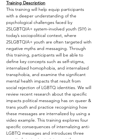
Training Description
This training will help equip participants 
with a deeper understanding of the 
psychological challenges faced by 
2SLGBTQIA+ system-involved youth (SIY) in 
today’s sociopolitical context, where 
2SLGBTQIA+ youth are often targeted with 
negative myths and messaging. Through 
this training, participants will be able to 
define key concepts such as self-stigma, 
internalized homophobia, and internalized 
transphobia, and examine the significant 
mental health impacts that result from 
social rejection of LGBTQ identities. We will 
review recent research about the specific 
impacts political messaging has on queer & 
trans youth and practice recognizing how 
these messages are internalized by using a 
video example. This training explores four 
specific consequences of internalizing anti-
LGBTQ messages and introduces three 