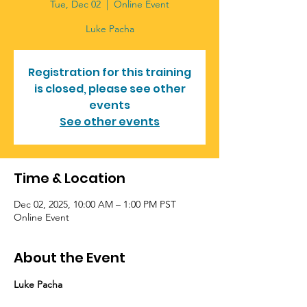
Tue, Dec 02
  |  
Online Event
Luke Pacha
Registration for this training
is closed, please see other
events
See other events
Time & Location
Dec 02, 2025, 10:00 AM – 1:00 PM PST
Online Event
About the Event
Luke Pacha