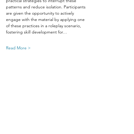
practical strategies to interrupt these 
patterns and reduce isolation. Participants 
are given the opportunity to actively 
engage with the material by applying one 
of these practices in a roleplay scenario, 
fostering skill development for…
Read More >
Share This Event
SIGN UP FOR UPDATES
FROM