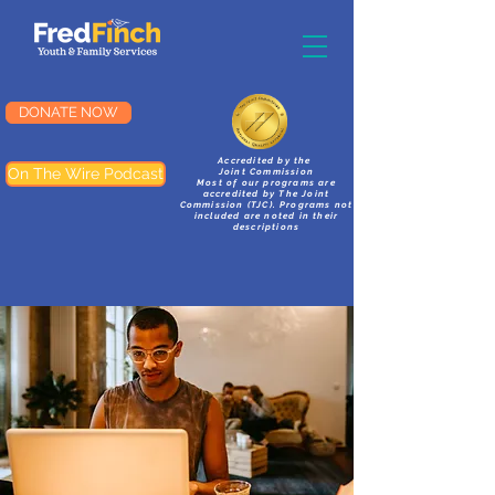
DONATE NOW
Accredited by the
On The Wire Podcast
Joint Commission
Most of our programs are
accredited by The Joint
Commission (TJC). Programs not
included are noted in their
descriptions