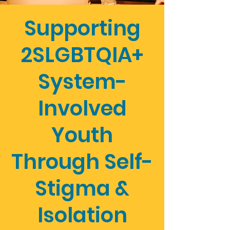
Supporting
2SLGBTQIA+
System-
Involved
Youth
Through Self-
Stigma &
Isolation