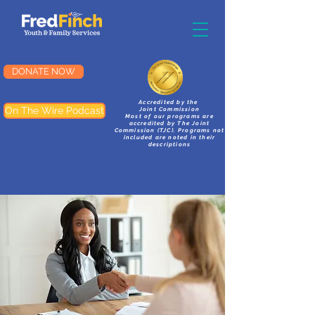
DONATE NOW
Accredited by the
On The Wire Podcast
Joint Commission
Most of our programs are
accredited by The Joint
Commission (TJC). Programs not
included are noted in their
descriptions