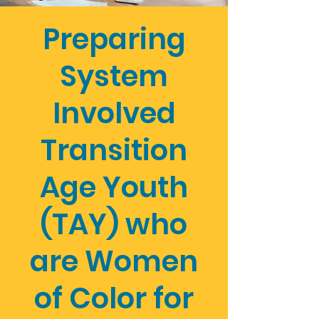
Preparing
System
Involved
Transition
Age Youth
(TAY) who
are Women
of Color for