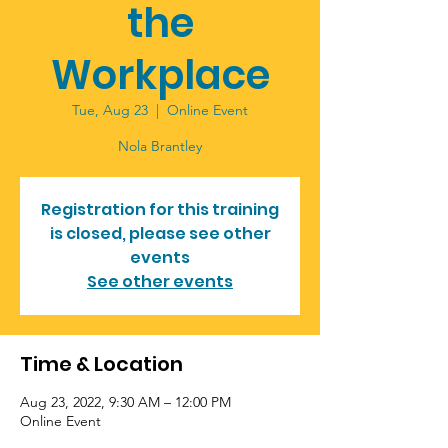
the
Workplace
Tue, Aug 23
  |  
Online Event
Registration for this training
is closed, please see other
events
See other events
Time & Location
Aug 23, 2022, 9:30 AM – 12:00 PM
Online Event