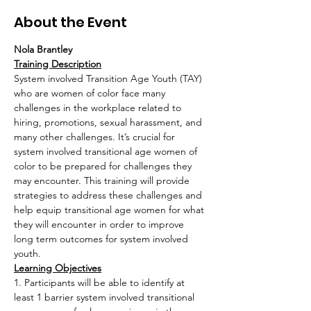
About the Event
Nola Brantley
Training Description
System involved Transition Age Youth (TAY) 
who are women of color face many 
challenges in the workplace related to 
hiring, promotions, sexual harassment, and 
many other challenges. It’s crucial for 
system involved transitional age women of 
color to be prepared for challenges they 
may encounter. This training will provide 
strategies to address these challenges and 
help equip transitional age women for what 
they will encounter in order to improve 
long term outcomes for system involved 
youth.
Learning Objectives
1. Participants will be able to identify at 
least 1 barrier system involved transitional 