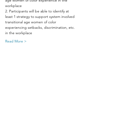
age women of color experience in the 
workplace
2. Participants will be able to identify at 
least 1 strategy to support system involved 
transitional age women of color 
experiencing setbacks, discrimination, etc. 
in the workplace
Read More >
Share This Event
SIGN UP FOR UPDATES
FROM