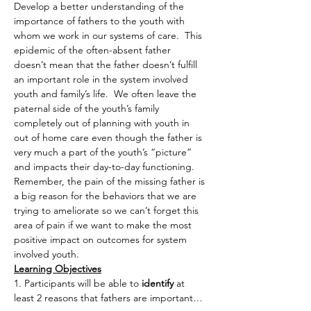
Develop a better understanding of the 
importance of fathers to the youth with 
whom we work in our systems of care.  This 
epidemic of the often-absent father 
doesn’t mean that the father doesn’t fulfill 
an important role in the system involved 
youth and family’s life.  We often leave the 
paternal side of the youth’s family 
completely out of planning with youth in 
out of home care even though the father is 
very much a part of the youth’s “picture” 
and impacts their day-to-day functioning. 
Remember, the pain of the missing father is 
a big reason for the behaviors that we are 
trying to ameliorate so we can’t forget this 
area of pain if we want to make the most 
positive impact on outcomes for system 
involved youth.
Learning Objectives
1. Participants will be able to
 identify
 at 
least 2 reasons that fathers are important…