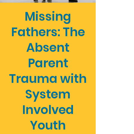
Missing
Fathers: The
Absent
Parent
Trauma with
System
Involved
Youth