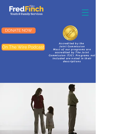
DONATE NOW
Accredited by the
On The Wire Podcast
Joint Commission
Most of our programs are
accredited by The Joint
Commission (TJC). Programs not
included are noted in their
descriptions