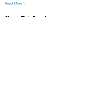
Read More >
Share This Event
SIGN UP FOR UPDATES
FROM
FRED FINCH!
Subscribe Now!
Home
Training