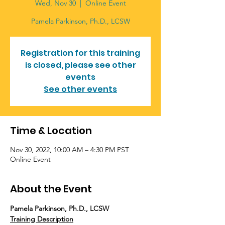
Wed, Nov 30
  |  
Online Event
Pamela Parkinson, Ph.D., LCSW
Registration for this training
is closed, please see other
events
See other events
Time & Location
Nov 30, 2022, 10:00 AM – 4:30 PM PST
Online Event
About the Event
Pamela Parkinson, Ph.D., LCSW
Training Description