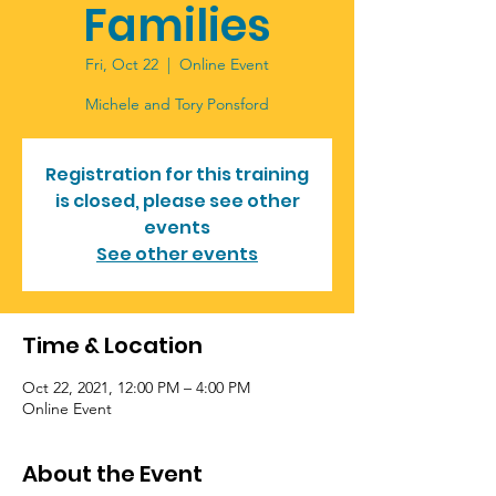
Families
Fri, Oct 22
  |  
Online Event
Registration for this training
is closed, please see other
events
See other events
Time & Location
Oct 22, 2021, 12:00 PM – 4:00 PM
Online Event
About the Event