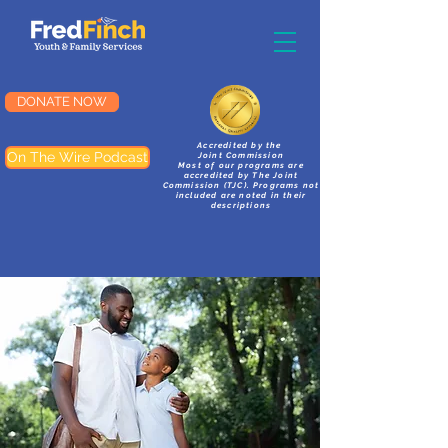
DONATE NOW
Accredited by the
On The Wire Podcast
Joint Commission
Most of our programs are
accredited by The Joint
Commission (TJC). Programs not
included are noted in their
descriptions