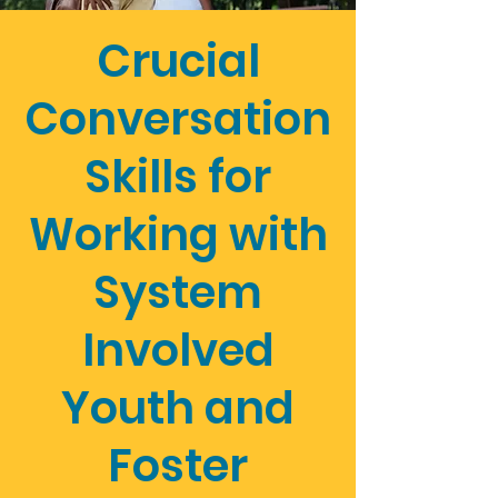
Crucial
Conversation
Skills for
Working with
System
Involved
Youth and
Foster