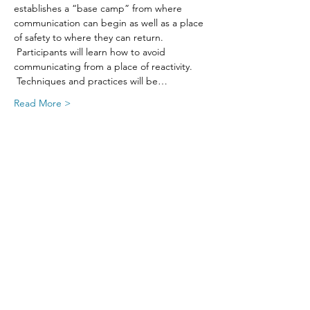
establishes a “base camp” from where 
communication can begin as well as a place 
of safety to where they can return. 
 Participants will learn how to avoid 
communicating from a place of reactivity. 
 Techniques and practices will be…
Read More >
Share This Event
SIGN UP FOR UPDATES
FROM