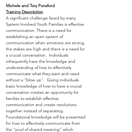
Michele and Tory Ponsford
Training Description
A significant challenge faced by many 
System Involved Youth Families is effective 
communication. There is a need for 
establishing an open system of 
communication when emotions are strong, 
the stakes are high and there is a need for 
a crucial conversation.  Individuals 
infrequently have the knowledge and 
understanding of how to effectively 
communicate what they want and need 
without a “blow up”.  Giving individuals 
basic knowledge of how to have a crucial 
conversation creates an opportunity for 
families to establish effective 
communication and create resolutions 
together instead of separating.
Foundational knowledge will be presented 
for how to effectively communicate from 
the “pool of shared meaning” which 