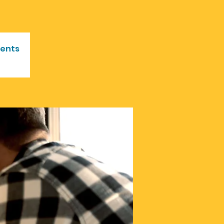
vents