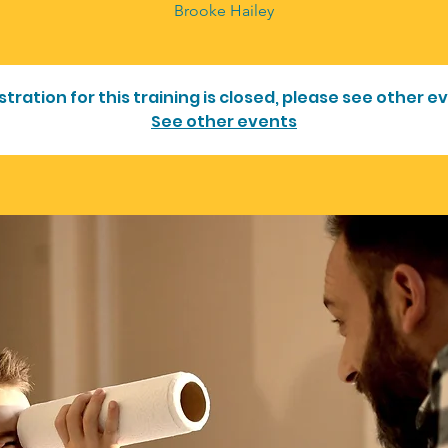
Brooke Hailey
stration for this training is closed, please see other e
See other events