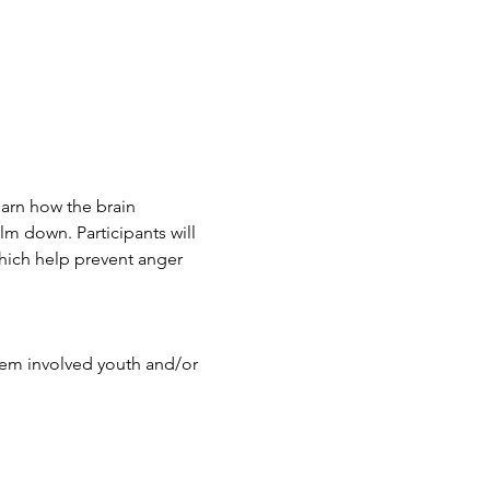
earn how the brain 
lm down. Participants will 
hich help prevent anger 
stem involved youth and/or 