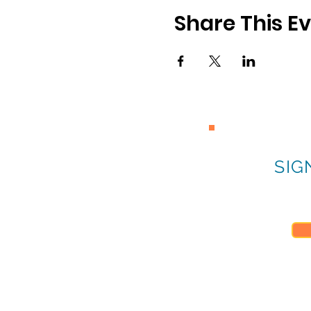
Share This E
SIG