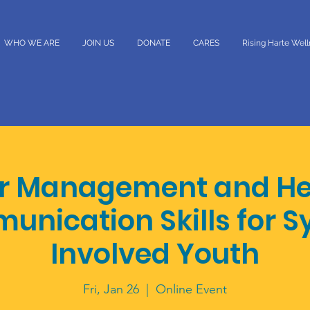
WHO WE ARE
JOIN US
DONATE
CARES
Rising Harte Wel
r Management and He
nication Skills for 
Involved Youth
Fri, Jan 26
  |  
Online Event