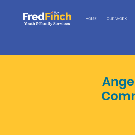
HOME
OUR WORK
Ange
Commu