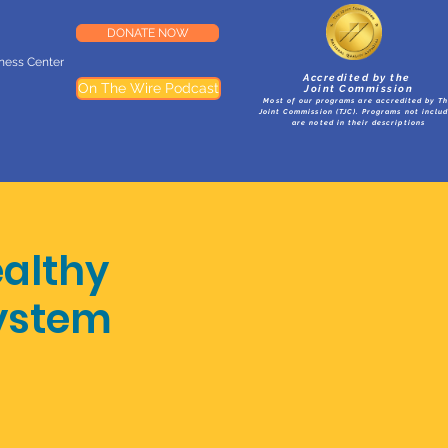
DONATE NOW
lness Center
Accredited by the
On The Wire Podcast
Joint Commission
Most of our programs are accredited by T
Joint Commission (TJC). Programs not inclu
are noted in their descriptions
althy
System