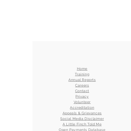
Home
Training
Annual Reports
Careers
Contact
Privacy
Volunteer
Accreditation
Appeals & Grievances
Social Media Disclaimer
A Little Finch Told Me
Open Payments Database