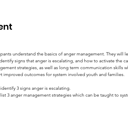
ent
icipants understand the basics of anger management. They will l
entify signs that anger is escalating, and how to activate the ca
ement strategies, as well as long term communication skills w
rt improved outcomes for system involved youth and families.
 identify 3 signs anger is escalating.
to list 3 anger management strategies which can be taught to sy