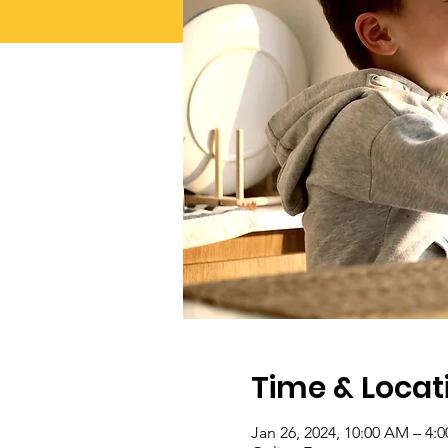
Time & Locat
Jan 26, 2024, 10:00 AM – 4: