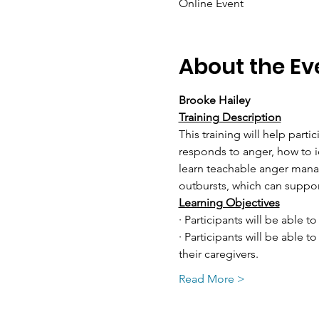
Online Event
About the Ev
Brooke Hailey
Training Description
This training will help part
responds to anger, how to id
learn teachable anger manag
outbursts, which can suppo
Learning Objectives
· Participants will be able to
· Participants will be able 
their caregivers.
Read More >