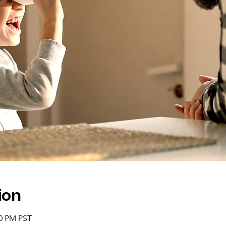
ion
00 PM PST