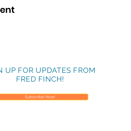
vent
N UP FOR UPDATES FROM
FRED FINCH!
Subscribe Now!